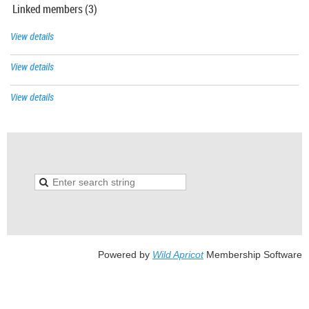
Linked members (3)
View details
View details
View details
Powered by
Wild Apricot
Membership Software