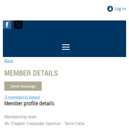
Log in
Back
MEMBER DETAILS
3 member(s) linked
Member profile details
Membership level
4b. Chapter Corporate Sponsor - Terra Cotta