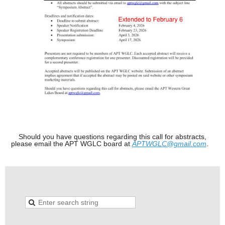
Should you have questions regarding this call for abstracts,
please email the APT WGLC board at
APTWGLC@gmail.com
.