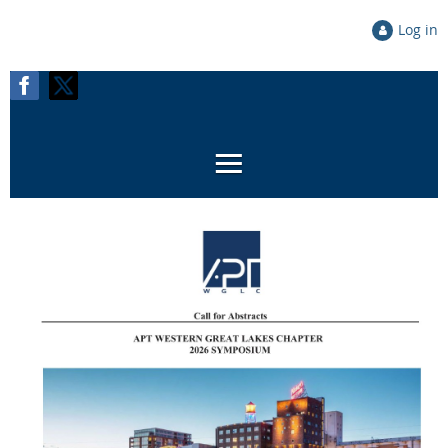
Log in