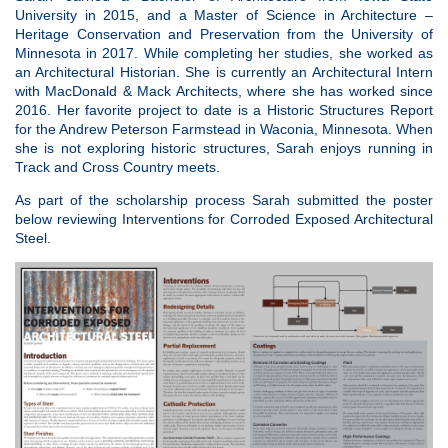
University in 2015, and a Master of Science in Architecture –
Heritage Conservation and Preservation from the University of
Minnesota in 2017. While completing her studies, she worked as
an Architectural Historian. She is currently an Architectural Intern
with MacDonald & Mack Architects, where she has worked since
2016. Her favorite project to date is a Historic Structures Report
for the Andrew Peterson Farmstead in Waconia, Minnesota. When
she is not exploring historic structures, Sarah enjoys running in
Track and Cross Country meets.
As part of the scholarship process Sarah submitted the poster
below reviewing Interventions for
Corroded
Exposed Architectural
Steel.