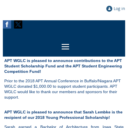
Log in
APT WGLC is pleased to announce contributions to the APT
Student Scholarship Fund and the APT Student Engineering
Competition Fund
!
Prior to the 2018 APT Annual Conference in Buffalo/Niagara APT
WGLC donated $1,000.00 to support student participants. APT
WGLC would like to thank our members and sponsors for their
support.
APT WGLC is pleased to announce that Sarah Lembke is the
recipient of our
2018 Young Professional Scholarship!
Sarah earned a Bachelor of Architecture from Iowa State