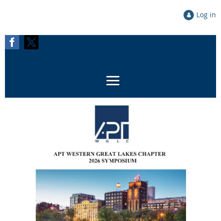
Log in