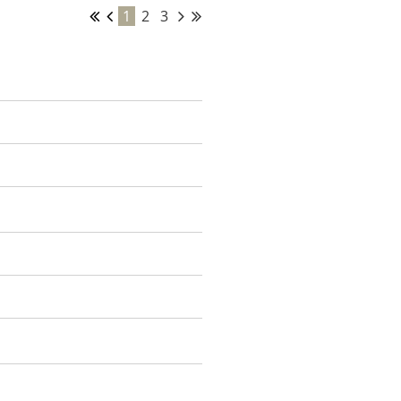
1
2
3