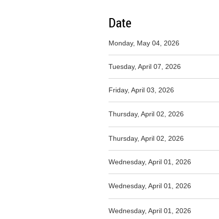
Date
Monday, May 04, 2026
Tuesday, April 07, 2026
Friday, April 03, 2026
Thursday, April 02, 2026
Thursday, April 02, 2026
Wednesday, April 01, 2026
Wednesday, April 01, 2026
Wednesday, April 01, 2026