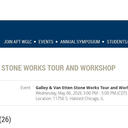
JOIN APT WGLC
EVENTS
ANNUAL SYMPOSIUM
STUDENTS
N STONE WORKS TOUR AND WORKSHOP
Event
Galloy & Van Etten Stone Works Tour and Wo
Wednesday, May 06, 2026 3:00 PM - 5:00 PM (CDT)
Location: 11756 S. Halsted Chicago, IL
(26)