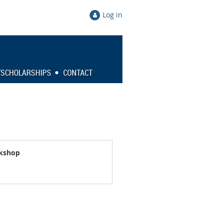
Log in
/SCHOLARSHIPS
CONTACT
rkshop