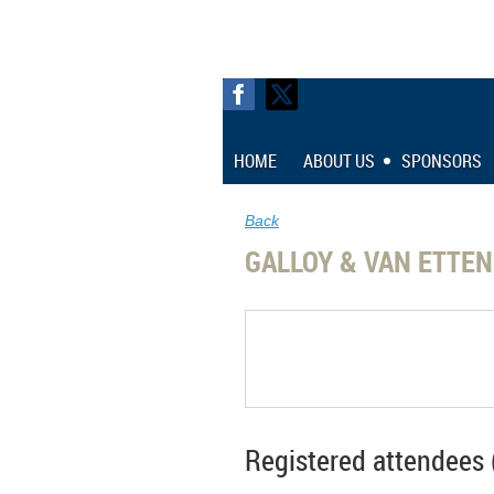
HOME
ABOUT US
SPONSORS
Back
GALLOY & VAN ETTE
Registered attendees 