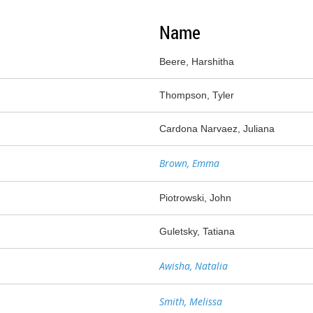
Name
Beere, Harshitha
Thompson, Tyler
Cardona Narvaez, Juliana
Brown, Emma
Piotrowski, John
Guletsky, Tatiana
Awisha, Natalia
Smith, Melissa