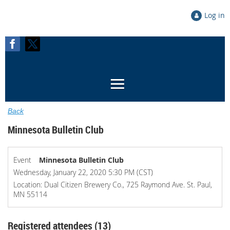
Log in
Back
Minnesota Bulletin Club
Event
Minnesota Bulletin Club
Wednesday, January 22, 2020 5:30 PM (CST)
Location: Dual Citizen Brewery Co., 725 Raymond Ave. St. Paul,
MN 55114
Registered attendees (13)