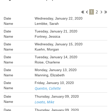
1
2
Wednesday, January 22, 2020
Lembke, Sarah
Tuesday, January 21, 2020
Fortney, Jessica
Wednesday, January 15, 2020
Kuehn, Morgan
Tuesday, January 14, 2020
Roise, Charlene
Monday, January 13, 2020
Manning, Elizabeth
Friday, January 10, 2020
Quentin, Collette
Thursday, January 09, 2020
Lovato, Mike
Thursday, January 09, 2020