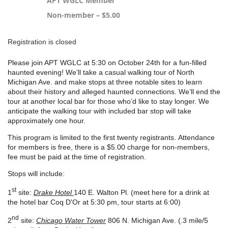
APT WGLC Member
Non-member – $5.00
Registration is closed
Please join APT WGLC at 5:30 on October 24th for a fun-filled
haunted evening! We’ll take a casual walking tour of North
Michigan Ave. and make stops at three notable sites to learn
about their history and alleged haunted connections. We’ll end the
tour at another local bar for those who’d like to stay longer. We
anticipate the walking tour with included bar stop will take
approximately one hour.
This program
is limited to the first twenty registrants.
Attendance
for members is free, there is a $5.00 charge for non-members,
fee must be paid at the time of registration.
Stops will include:
st
1
site:
Drake Hotel
140 E. Walton Pl. (meet here for a drink at
the hotel bar Coq D'Or at 5:30 pm, tour starts at 6:00)
nd
2
site:
Chicago Water Tower
806 N. Michigan Ave. (.3 mile/5