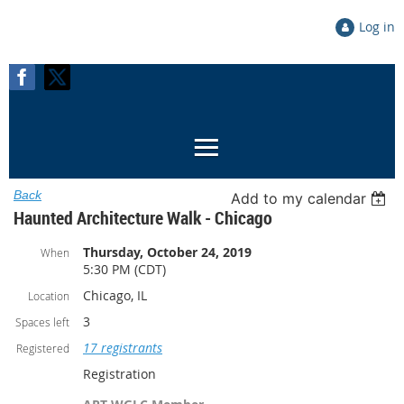
Log in
Back
Add to my calendar
Haunted Architecture Walk - Chicago
Thursday, October 24, 2019
When
5:30 PM (CDT)
Chicago, IL
Location
3
Spaces left
17 registrants
Registered
Registration