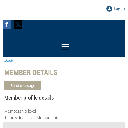
Log in
Back
MEMBER DETAILS
Member profile details
Membership level
1. Individual Level Membership