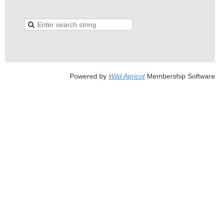
Powered by
Wild Apricot
Membership Software