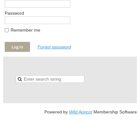
Password
Remember me
Forgot password
Powered by
Wild Apricot
Membership Software