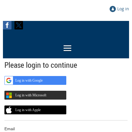
Log in
Please login to continue
Log in with Google
Log in with Microsoft
Log in with Apple
Email