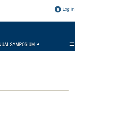
Log in
≡
NUAL SYMPOSIUM