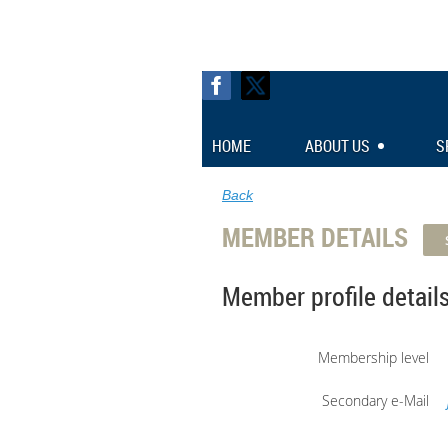
HOME
ABOUT US
S
Back
MEMBER DETAILS
Member profile detail
Membership level
Secondary e-Mail