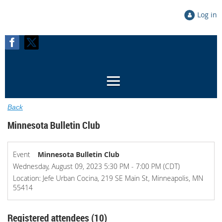
Log in
Back
Minnesota Bulletin Club
Event
Minnesota Bulletin Club
Wednesday, August 09, 2023 5:30 PM - 7:00 PM (CDT)
Location: Jefe Urban Cocina, 219 SE Main St, Minneapolis, MN
55414
Registered attendees (10)