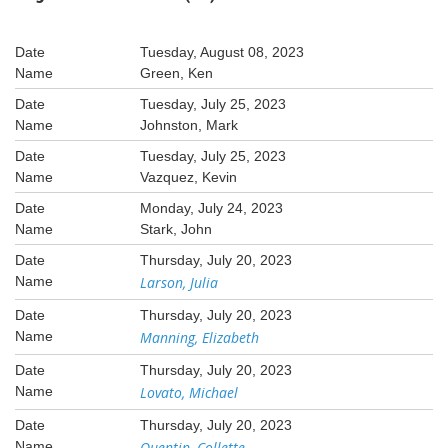
Tuesday, August 08, 2023
Green, Ken
Tuesday, July 25, 2023
Johnston, Mark
Tuesday, July 25, 2023
Vazquez, Kevin
Monday, July 24, 2023
Stark, John
Thursday, July 20, 2023
Larson, Julia
Thursday, July 20, 2023
Manning, Elizabeth
Thursday, July 20, 2023
Lovato, Michael
Thursday, July 20, 2023
Quentin, Collette